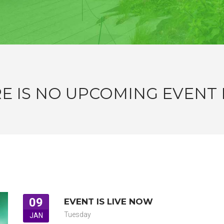
E IS NO UPCOMING EVENT
09
EVENT IS LIVE NOW
Tuesday
JAN