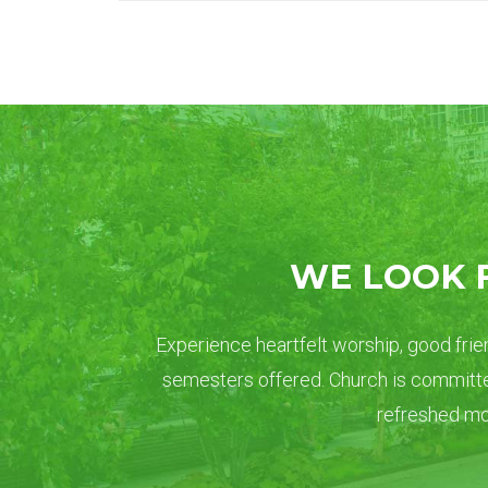
WE LOOK 
Experience heartfelt worship, good frien
semesters offered. Church is committe
refreshed mom