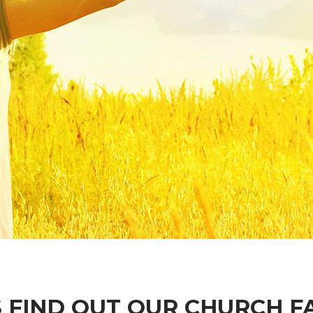
S FIND OUT OUR CHURCH F