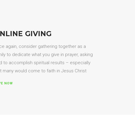
NLINE GIVING
e again, consider gathering together as a
ily to dedicate what you give in prayer, asking
 to accomplish spiritual results – especially
t many would come to faith in Jesus Christ
VE NOW