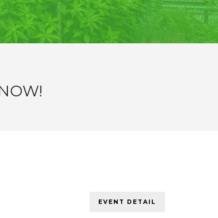
 NOW!
EVENT DETAIL