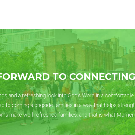
FORWARD TO CONNECTING
ds and a refreshing look into God’s Word in a comfortable,
d to coming alongside families in a way that helps streng
s make well-refreshed families, and that is what Moments