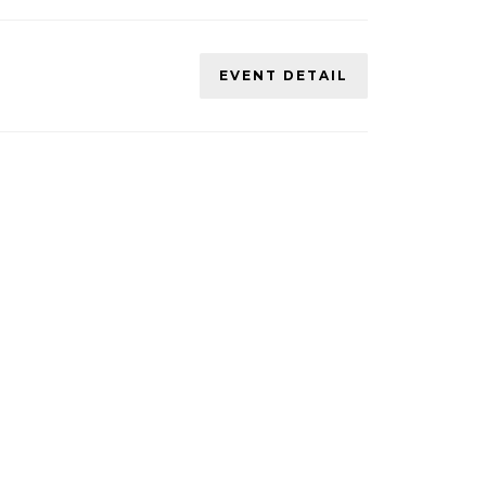
EVENT DETAIL