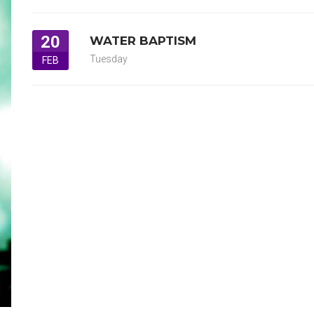
20
WATER BAPTISM
Tuesday
FEB