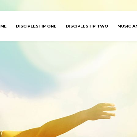
OME
DISCIPLESHIP ONE
DISCIPLESHIP TWO
MUSIC A