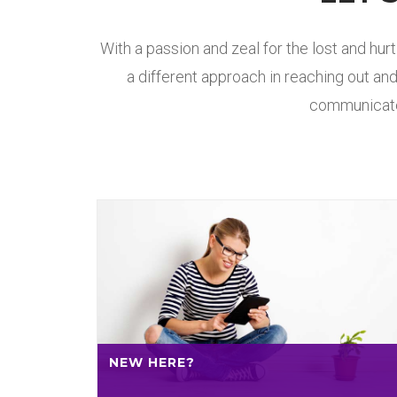
With a passion and zeal for the lost and hur
a different approach in reaching out and
communicate 
NEW HERE?