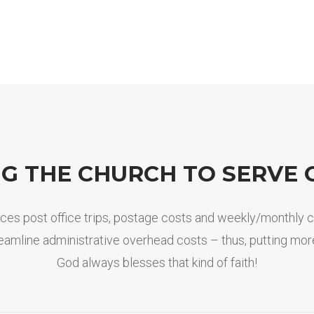
NG THE CHURCH TO SERVE 
educes post office trips, postage costs and weekly/monthly 
treamline administrative overhead costs – thus, putting more
God always blesses that kind of faith!