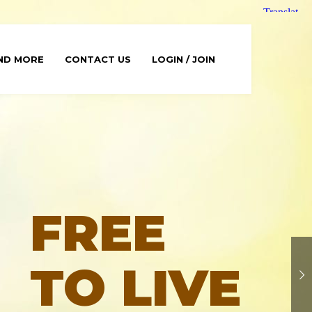
ND MORE
CONTACT US
LOGIN / JOIN
FREE
TO LIVE