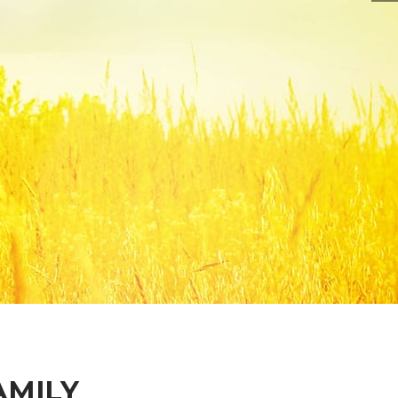
AMILY