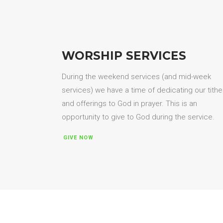
WORSHIP SERVICES
During the weekend services (and mid-week
services) we have a time of dedicating our tith
and offerings to God in prayer. This is an
opportunity to give to God during the service.
GIVE NOW