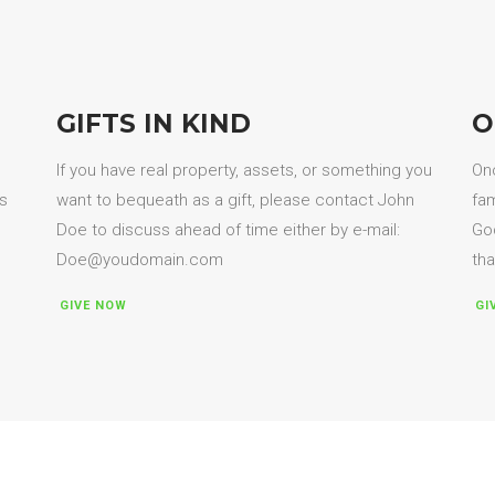
GIFTS IN KIND
O
If you have real property, assets, or something you
Onc
es
want to bequeath as a gift, please contact John
fam
Doe to discuss ahead of time either by e-mail:
God
Doe@youdomain.com
tha
GIVE NOW
GI