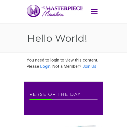
Hello World!
You need to login to view this content.
Please
Login
. Not a Member?
Join Us
VERSE OF THE DAY