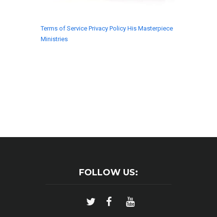
Terms of Service
Privacy Policy
His Masterpiece
Ministries
© 2018 His Masterpiece Ministries. All rights
reserved.
FOLLOW US: