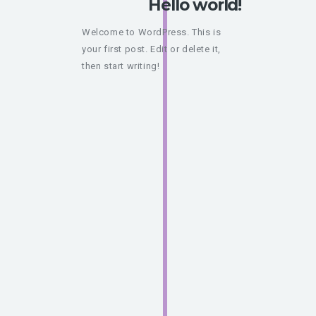
Hello world!
Welcome to WordPress. This is
your first post. Edit or delete it,
then start writing!