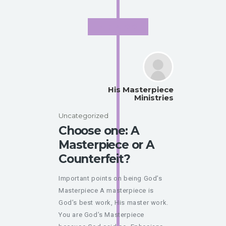
August 2020
His Masterpiece
Ministries
Uncategorized
Choose one: A
Masterpiece or A
Counterfeit?
Important points on being God’s
Masterpiece A masterpiece is
God’s best work, His master work.
You are God’s Masterpiece