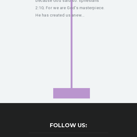
because God said so. Ephesians
2:10; For we are God’s masterpiece.
He has created us anew...
August 2020
FOLLOW US: