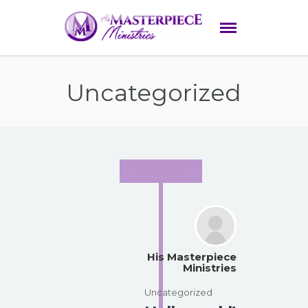
Uncategorized
April 2016
His Masterpiece
Ministries
Uncategorized