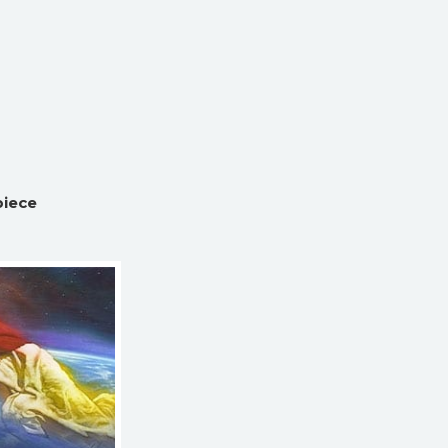
piece