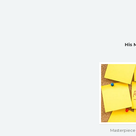
His 
Masterpiece 