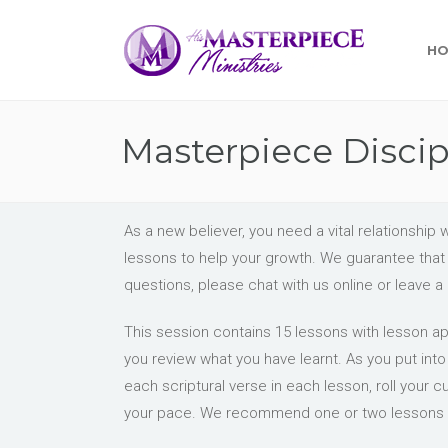
H
Masterpiece Disci
As a new believer, you need a vital relationsh
lessons to help your growth. We guarantee that i
questions, please chat with us online or leave 
This session contains 15 lessons with lesson app
you review what you have learnt. As you put int
each scriptural verse in each lesson, roll your c
your pace. We recommend one or two lessons