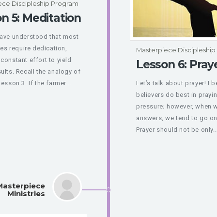
ece Discipleship Program
n 5: Meditation
have understood that most
nes require dedication,
Masterpiece Discipleshi
constant effort to yield
Lesson 6: Pray
ults. Recall the analogy of
esson 3. If the farmer...
Let’s talk about prayer! I 
believers do best in prayi
pressure; however, when w
answers, we tend to go on
Prayer should not be only..
Masterpiece
Ministries