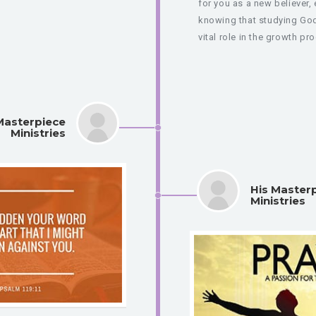
for you as a new believer, 
knowing that studying Go
vital role in the growth pro
Masterpiece
Ministries
His Master
Ministries