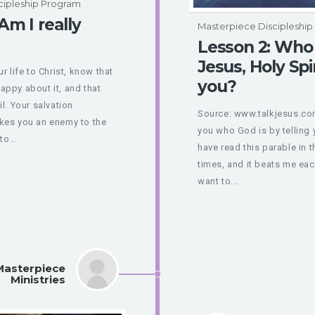
cipleship Program
Am I really
Masterpiece Discipleshi
Lesson 2: Who 
Jesus, Holy Spi
 life to Christ, know that
you?
appy about it, and that
il. Your salvation
Source: www.talkjesus.com 
kes you an enemy to the
you who God is by telling 
to...
have read this parable in 
times, and it beats me each
want to...
Masterpiece
Ministries