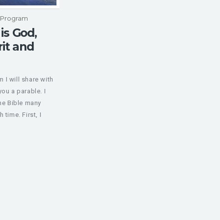
p Program
is God,
rit and
I will share with
you a parable. I
the Bible many
 time. First, I