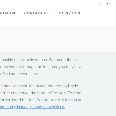
ND MORE
CONTACT US
LOGIN / JOIN
lationship a new believer has. We made these
ial. As you go through the lessons, you may have
s. You are never alone.
actice what you learnt and the tests will help
 better and serve Him more effectively. To read
rder listed but feel free to take this lesson at
unter any issues, please chat with us.
.