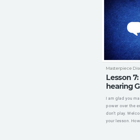
Masterpiece Dis
Lesson 7:
hearing 
I am glad you mad
power over the 
don’t play. Welc
your lesson. How 