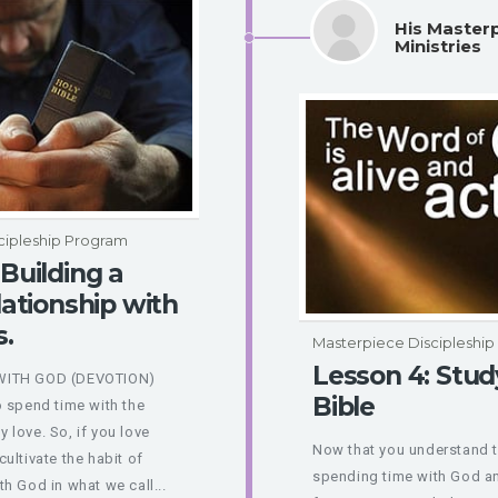
His Master
Ministries
cipleship Program
 Building a
lationship with
s.
Masterpiece Discipleshi
Lesson 4: Stud
WITH GOD (DEVOTION)
Bible
o spend time with the
 love. So, if you love
Now that you understand 
ultivate the habit of
spending time with God an
h God in what we call...