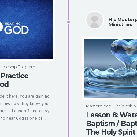
His Master
Ministries
cipleship Program
 Practice
God
e it here. You are gaining
enemy; now they know you
Masterpiece Discipleshi
ome to Lesson 7 and enjoy
Lesson 8: Wat
to hear God is one of...
Baptism / Bapt
The Holy Spirit