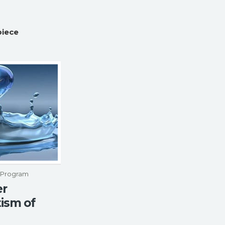
piece
p Program
er
ism of