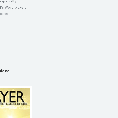
especially
d’s Word plays a
cess,...
piece