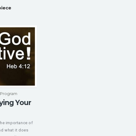
piece
p Program
ying Your
the importance of
d what it does