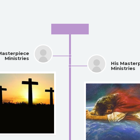
May 2016
Masterpiece
Ministries
His Master
Ministries