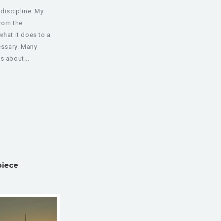
 discipline. My
from the
what it does to a
cessary. Many
s about...
piece