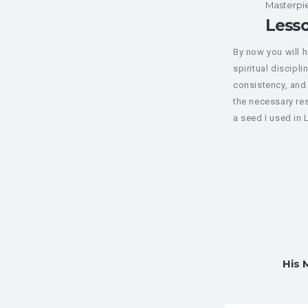
Masterpi
Lesso
By now you will 
spiritual discipli
consistency, and 
the necessary res
a seed I used in L
His 