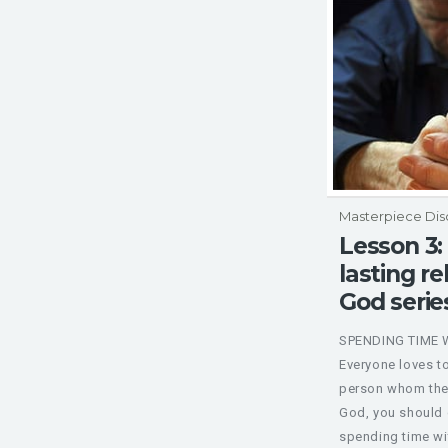
Masterpiece Dis
Lesson 3:
lasting re
God serie
SPENDING TIME 
Everyone loves t
person whom they
God, you should c
spending time wit