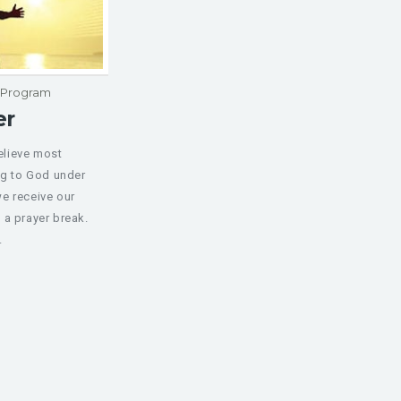
p Program
er
believe most
ng to God under
e receive our
 a prayer break.
.