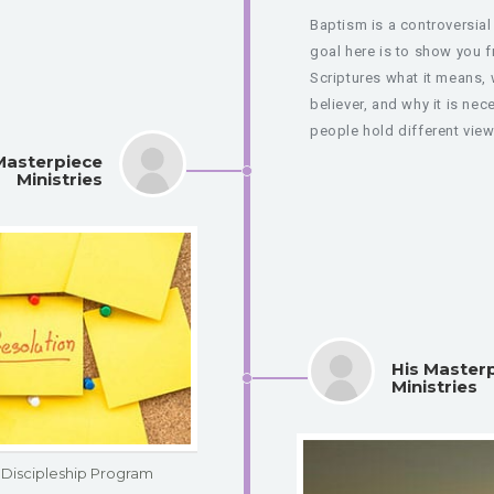
Baptism is a controversial
goal here is to show you 
Scriptures what it means, 
believer, and why it is ne
people hold different view
Masterpiece
Ministries
His Master
Ministries
Discipleship Program