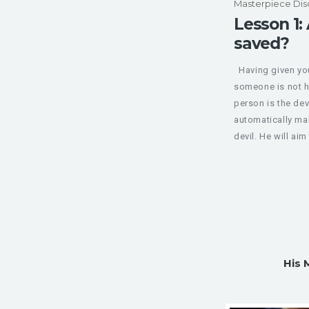
Masterpiece Dis
Lesson 1: 
saved?
Having given your
someone is not h
person is the dev
automatically ma
devil. He will aim 
His 