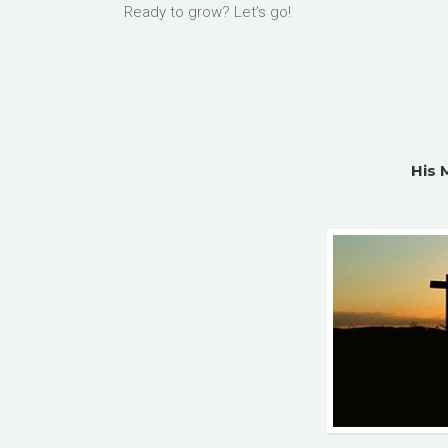
Ready to grow? Let’s go!
His 