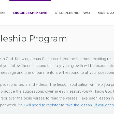
OME
DISCIPLESHIP ONE
DISCIPLESHIP TWO
MUSIC A
pleship Program
ip with God. Knowing Jesus Christ can become the most exciting re
f you follow these lessons faithfully, your growth will be exponent
a message and one of our mentors will respond to all your question
lications, tests and videos. The lesson application will help you pr
o practice the suggestions given in each lesson, you will know God
ursor over the bible verses to read the verses. Take each lesson in o
 per week.
You will need to register to take the lesson.
.
If you enco