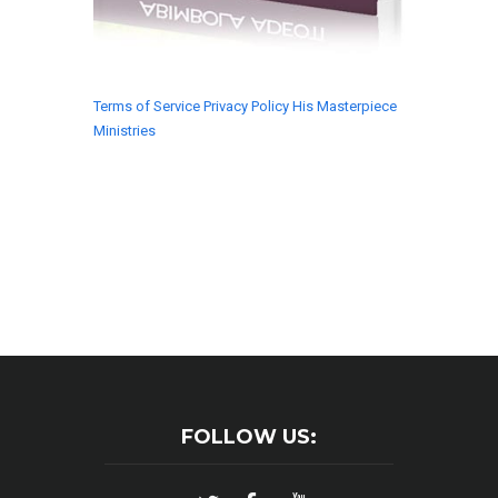
Terms of Service
Privacy Policy
His Masterpiece
Ministries
© 2018 His Masterpiece Ministries. All rights
reserved.
FOLLOW US: