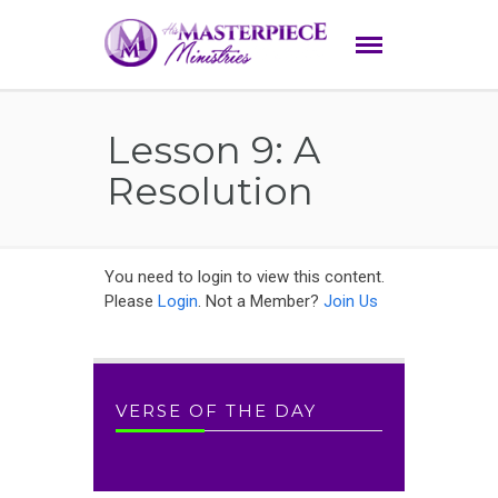
Lesson 9: A
Resolution
You need to login to view this content.
Please
Login
. Not a Member?
Join Us
VERSE OF THE DAY