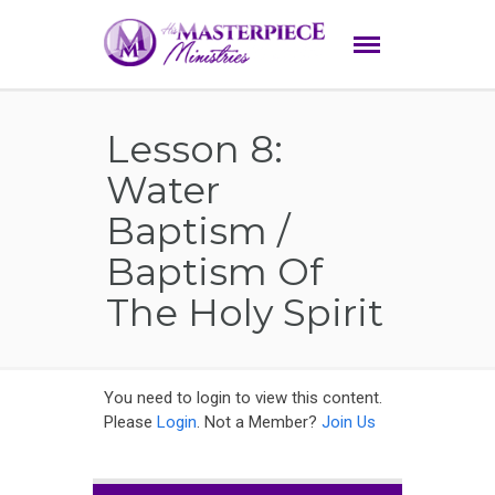
Lesson 8:
Water
Baptism /
Baptism Of
The Holy Spirit
You need to login to view this content.
Please
Login
. Not a Member?
Join Us