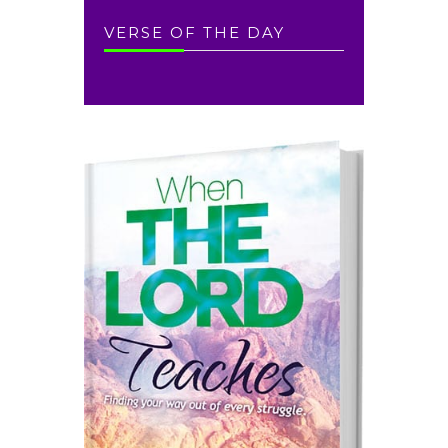
VERSE OF THE DAY