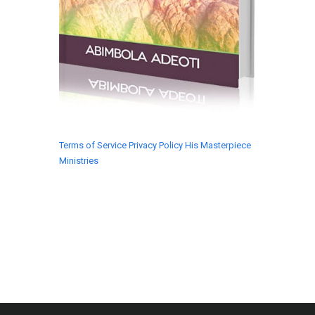
Terms of Service
Privacy Policy
His Masterpiece
Ministries
© 2018 His Masterpiece Ministries. All rights
reserved.