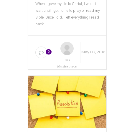
When I gave my life to Christ, I would
wait until I got home to pray or read my
Bible. Once I did, I left everything I read
back...
May 03, 2016
0
His
Masterpiece
Ministries