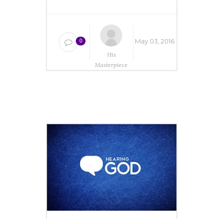
May 03, 2016
0
His
Masterpiece
Ministries