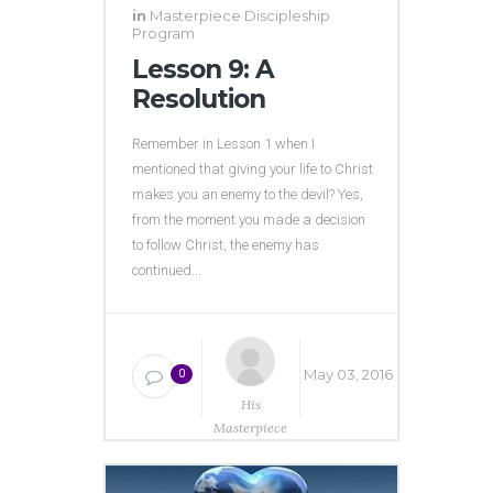
in
Masterpiece Discipleship
Program
Lesson 9: A
Resolution
Remember in Lesson 1 when I
mentioned that giving your life to Christ
makes you an enemy to the devil? Yes,
from the moment you made a decision
to follow Christ, the enemy has
continued...
May 03, 2016
0
His
Masterpiece
Ministries