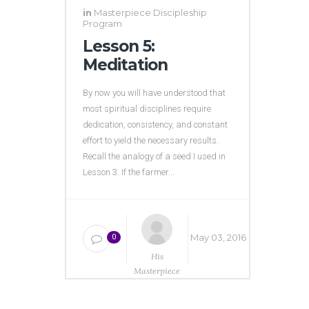
in
Masterpiece Discipleship
Program
Lesson 5:
Meditation
By now you will have understood that
most spiritual disciplines require
dedication, consistency, and constant
effort to yield the necessary results.
Recall the analogy of a seed I used in
Lesson 3. If the farmer...
May 03, 2016
0
His
Masterpiece
Ministries