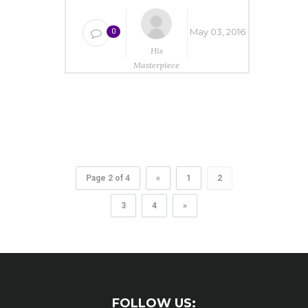
May 03, 2016
0
His
Masterpiece
Ministries
Page 2 of 4
«
1
2
3
4
»
FOLLOW US: