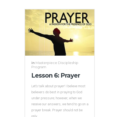
in
Masterpiece Discipleship
Program
Lesson 6: Prayer
Let’s talk about prayer! I believe most
believers do best in praying to God
under pressure; however, when we
receive our answers, we tend to go on a
prayer break. Prayer should not be
only...