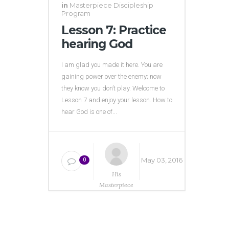
in
Masterpiece Discipleship
Program
Lesson 7: Practice
hearing God
I am glad you made it here. You are
gaining power over the enemy; now
they know you don’t play. Welcome to
Lesson 7 and enjoy your lesson. How to
hear God is one of...
May 03, 2016
0
His
Masterpiece
Ministries