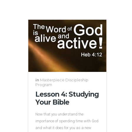
in
Masterpiece Discipleship
Program
Lesson 4: Studying
Your Bible
Now that you understand the
importance of spending time with God
and what it does for you as a new