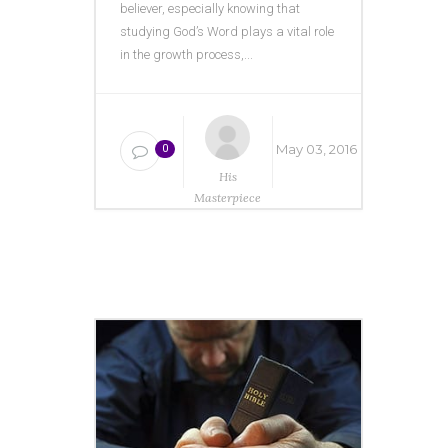
believer, especially knowing that
studying God’s Word plays a vital role
in the growth process,...
May 03, 2016
0
His
Masterpiece
Ministries