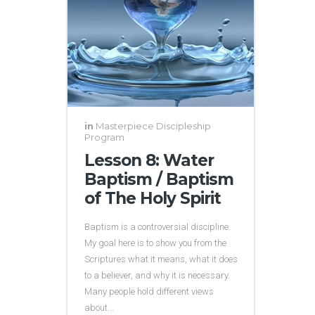
in
Masterpiece Discipleship
Program
Lesson 8: Water
Baptism / Baptism
of The Holy Spirit
Baptism is a controversial discipline.
My goal here is to show you from the
Scriptures what it means, what it does
to a believer, and why it is necessary.
Many people hold different views
about...