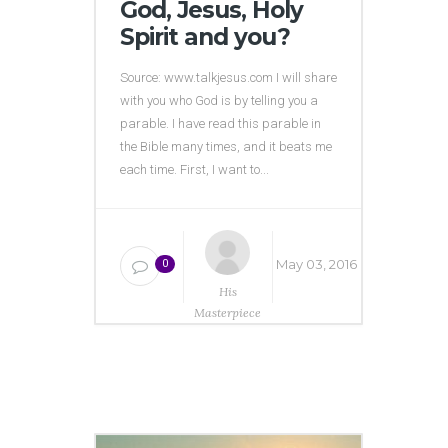
God, Jesus, Holy
Spirit and you?
Source: www.talkjesus.com I will share
with you who God is by telling you a
parable. I have read this parable in
the Bible many times, and it beats me
each time. First, I want to...
May 03, 2016
0
His
Masterpiece
Ministries