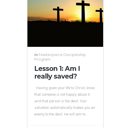
in
Masterpiece Discipleship
Program
Lesson 1: Am I
really saved?
Having given your life to Christ, know
that someone is not happy about it,
and that person is the devil. Your
salvation automatically makes you an
enemy to the devil. He will aim to...