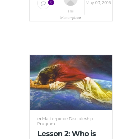
May 03, 2016
0
His
Masterpiece
Ministries
in
Masterpiece Discipleship
Program
Lesson 2: Who is