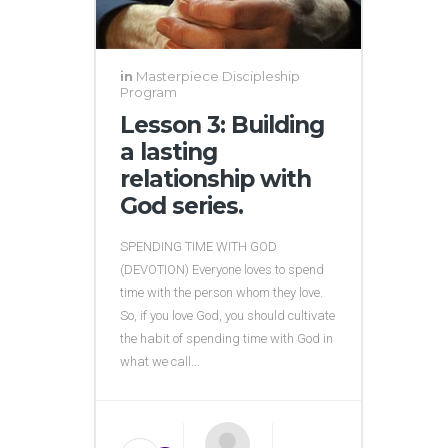
in
Masterpiece Discipleship
Program
Lesson 3: Building
a lasting
relationship with
God series.
SPENDING TIME WITH GOD
(DEVOTION) Everyone loves to spend
time with the person whom they love.
So, if you love God, you should cultivate
the habit of spending time with God in
what we call...