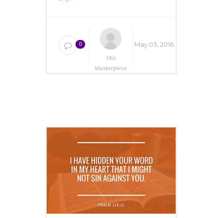
May 03, 2016
0
His
Masterpiece
Ministries