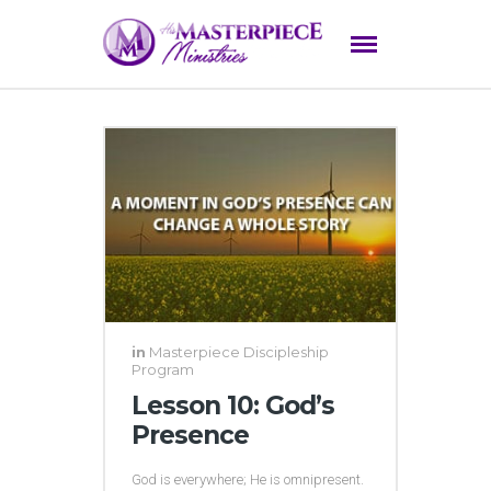
in
Masterpiece Discipleship
Program
Lesson 10: God’s
Presence
God is everywhere; He is omnipresent.