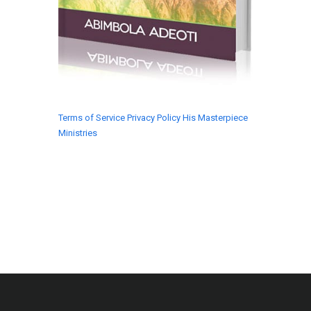
Terms of Service
Privacy Policy
His Masterpiece
Ministries
© 2018 His Masterpiece Ministries. All rights
reserved.