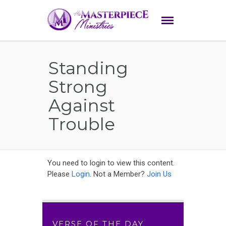
Standing
Strong
Against
Trouble
You need to login to view this content.
Please
Login
. Not a Member?
Join Us
VERSE OF THE DAY