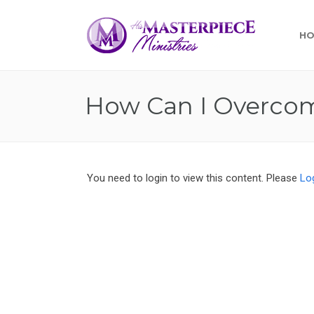
H
How Can I Overcom
You need to login to view this content. Please
Lo