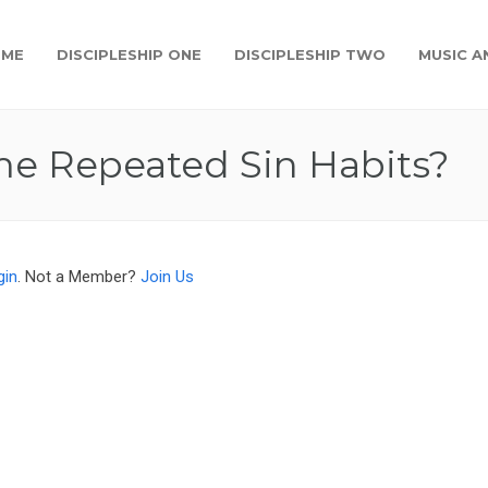
OME
DISCIPLESHIP ONE
DISCIPLESHIP TWO
MUSIC A
e Repeated Sin Habits?
gin
. Not a Member?
Join Us