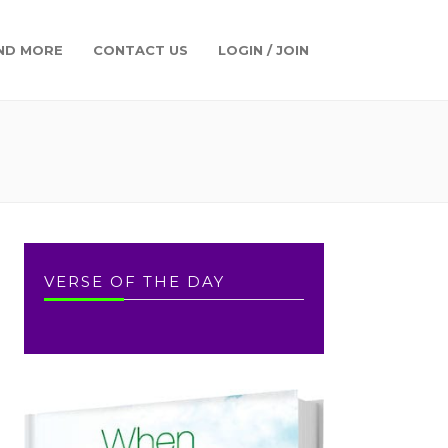
ND MORE
CONTACT US
LOGIN / JOIN
VERSE OF THE DAY