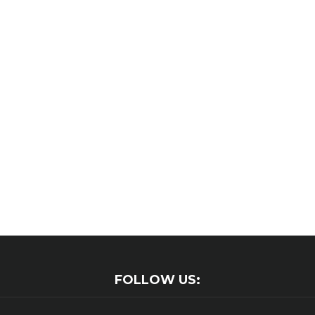
FOLLOW US: