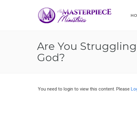
H
Are You Struggling
God?
You need to login to view this content. Please
Lo