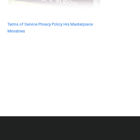
Terms of Service
Privacy Policy
His Masterpiece
Ministries
© 2018 His Masterpiece Ministries. All rights
reserved.