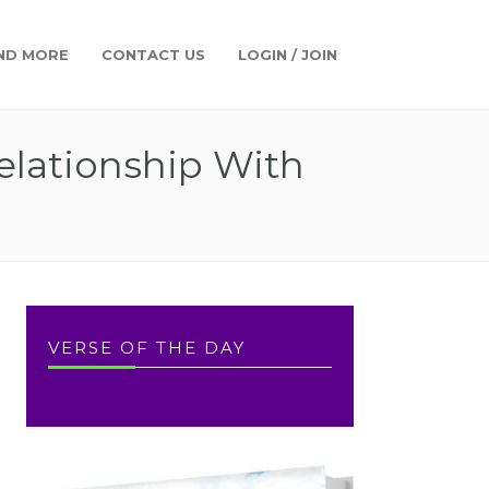
ND MORE
CONTACT US
LOGIN / JOIN
elationship With
VERSE OF THE DAY