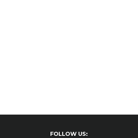
FOLLOW US: