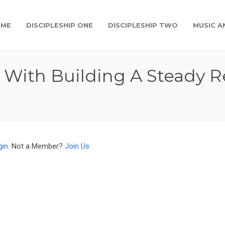
OME
DISCIPLESHIP ONE
DISCIPLESHIP TWO
MUSIC A
 With Building A Steady R
gin
. Not a Member?
Join Us