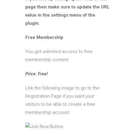
page then make sure to update the URL
value in the settings menu of the
plugin.
Free Membership
You get unlimited access to free
membership content
Price: Free!
Link the following image to go to the
Registration Page if you want your
visitors to be able to create a free
membership account