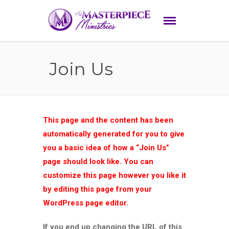
Join Us
This page and the content has been
automatically generated for you to give
you a basic idea of how a “Join Us”
page should look like. You can
customize this page however you like it
by editing this page from your
WordPress page editor.
If you end up changing the URL of this