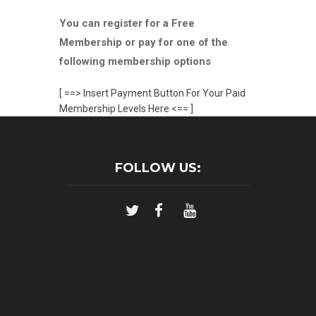
You can register for a Free
Membership or pay for one of the
following membership options
[ ==> Insert Payment Button For Your Paid
Membership Levels Here <== ]
FOLLOW US: