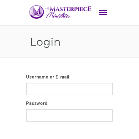
Login
Username or E-mail
Password