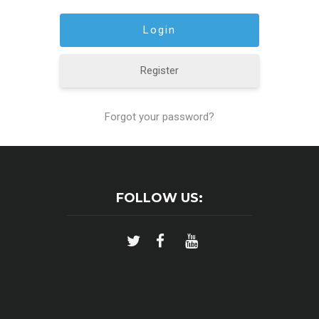
Register
Forgot your password?
FOLLOW US: